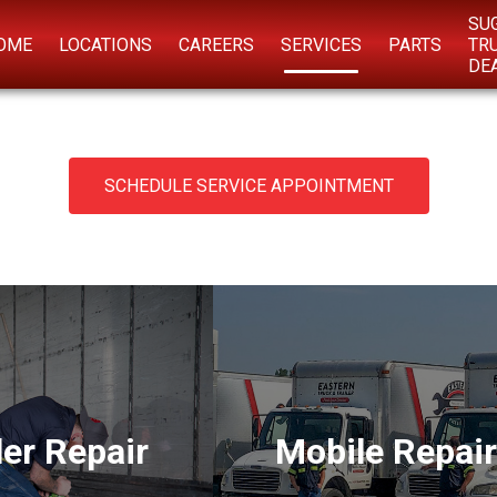
SU
OME
LOCATIONS
CAREERS
SERVICES
PARTS
TR
DE
SCHEDULE SERVICE APPOINTMENT
ler Repair
Mobile Repair