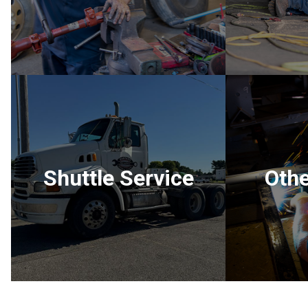
Shuttle Service
Othe