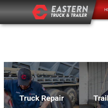
H
Truck Repair
Trai