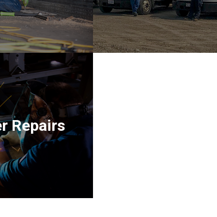
r Repairs